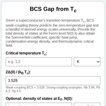
BCS Gap from T
c
Given a superconductor's transition temperature T
, BCS
c
weak-coupling theory predicts the zero-temperature gap and
a handful of derived energy scales universally. Provide the
total density of states at the Fermi level N(0) to also obtain
the Sommerfeld coefficient, specific-heat jump,
condensation-energy density, and thermodynamic critical
field.
Critical temperature T
:
c
2Δ(0) / (k
T
):
B
c
Weak-coupling BCS = 3.528. Strong-coupling examples: Nb 3.84, Pb
4.3, Hg 4.6.
Optional: density of states at E
, N(0):
F