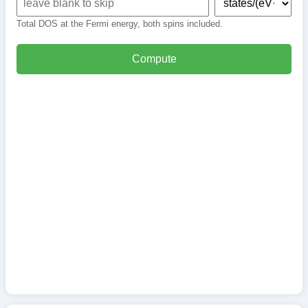
Total DOS at the Fermi energy, both spins included.
Compute