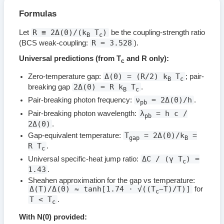
Formulas
R ≡ 2Δ(0)/(k
T
)
Let
be the coupling-strength ratio
B
c
R = 3.528
(BCS weak-coupling:
).
Universal predictions (from T
and R only):
c
Δ(0) = (R/2) k
T
Zero-temperature gap:
; pair-
B
c
2Δ(0) = R k
T
breaking gap
.
B
c
ν
= 2Δ(0)/h
Pair-breaking photon frequency:
.
pb
λ
= h c /
Pair-breaking photon wavelength:
pb
2Δ(0)
.
T
= 2Δ(0)/k
=
Gap-equivalent temperature:
gap
B
R T
.
c
ΔC / (γ T
) =
Universal specific-heat jump ratio:
c
1.43
.
Sheahen approximation for the gap vs temperature:
Δ(T)/Δ(0) ≈ tanh[1.74 · √((T
−T)/T)]
for
c
T < T
.
c
With N(0) provided: