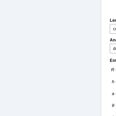
Len
Ang
Ent
R 
h 
a 
θ 