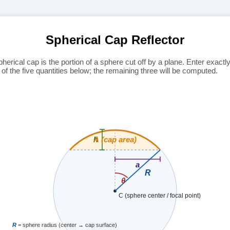
Spherical Cap Reflector
pherical cap is the portion of a sphere cut off by a plane. Enter exactl
 of the five quantities below; the remaining three will be computed.
A (cap area)
h
a
R
θ
C (sphere center / focal point)
R
= sphere radius (center → cap surface)