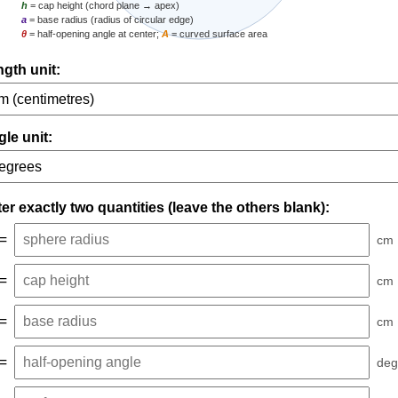
h
= cap height (chord plane → apex)
a
= base radius (radius of circular edge)
θ
= half-opening angle at center;
A
= curved surface area
gth unit:
le unit:
er exactly two quantities (leave the others blank):
=
cm
=
cm
=
cm
=
deg