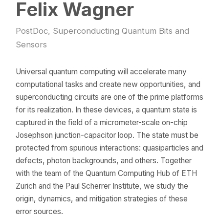
Felix Wagner
PostDoc, Superconducting Quantum Bits and
Sensors
Universal quantum computing will accelerate many
computational tasks and create new opportunities, and
superconducting circuits are one of the prime platforms
for its realization. In these devices, a quantum state is
captured in the field of a micrometer-scale on-chip
Josephson junction-capacitor loop. The state must be
protected from spurious interactions: quasiparticles and
defects, photon backgrounds, and others. Together
with the team of the Quantum Computing Hub of ETH
Zurich and the Paul Scherrer Institute, we study the
origin, dynamics, and mitigation strategies of these
error sources.