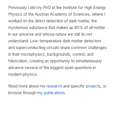
Previously I did my PhD at the Institute for High Energy
Physics of the Austrian Academy of Sciences, where I
worked on the direct detection of dark matter, the
mysterious substance that makes up 85% of all matter
in our universe and whose nature we still do not
understand. Low-temperature dark matter detectors
and superconducting circuits share common challenges
in their microphysics, backgrounds, control, and
fabrication, creating an opportunity to simultaneously
advance several of the biggest open questions in
modern physics.
Read more about my
research
and specific
projects
, or
browse through my
publications
.