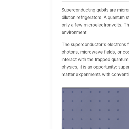
Superconducting qubits are microm
dilution refrigerators. A quantum s
only a few microelectronvolts. Th
environment.
The superconductor's electrons fo
photons, microwave fields, or co
interact with the trapped quantum
physics, it is an opportunity: sup
matter experiments with conventi