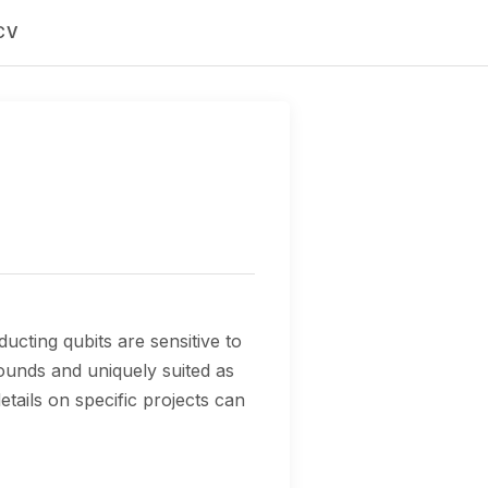
CV
cting qubits are sensitive to
ounds and uniquely suited as
tails on specific projects can