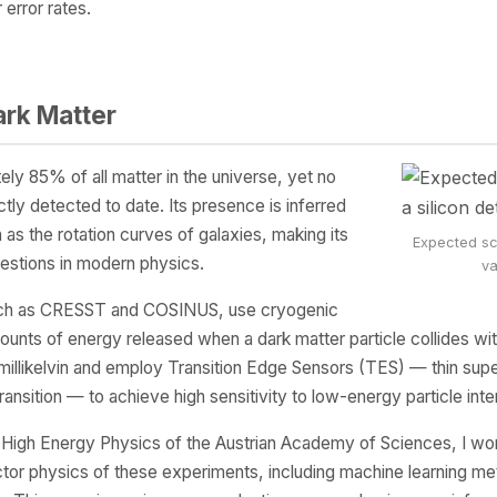
error rates.
ark Matter
y 85% of all matter in the universe, yet no
ctly detected to date. Its presence is inferred
 as the rotation curves of galaxies, making its
Expected sca
estions in modern physics.
va
such as CRESST and COSINUS, use cryogenic
mounts of energy released when a dark matter particle collides wi
millikelvin and employ Transition Edge Sensors (TES) — thin sup
ansition — to achieve high sensitivity to low-energy particle inte
r High Energy Physics of the Austrian Academy of Sciences, I wor
or physics of these experiments, including machine learning me