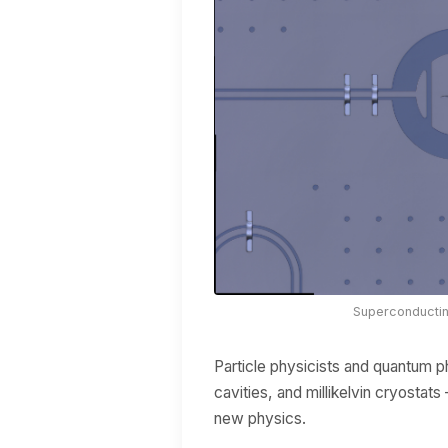
Superconducting
Particle physicists and quantum p
cavities, and millikelvin cryosta
new physics.