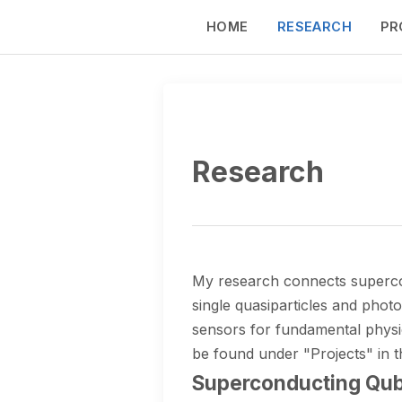
HOME
RESEARCH
PR
Research
My research connects supercond
single quasiparticles and pho
sensors for fundamental physic
be found under "Projects" in 
Superconducting Qubi