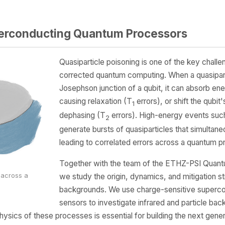
perconducting Quantum Processors
Quasiparticle poisoning is one of the key challe
corrected quantum computing. When a quasipart
Josephson junction of a qubit, it can absorb ener
causing relaxation (T
errors), or shift the qubit
1
dephasing (T
errors). High-energy events suc
2
generate bursts of quasiparticles that simultaneo
leading to correlated errors across a quantum p
Together with the team of the ETHZ-PSI Quan
we study the origin, dynamics, and mitigation st
g across a
backgrounds. We use charge-sensitive supercon
sensors to investigate infrared and particle b
ysics of these processes is essential for building the next gene