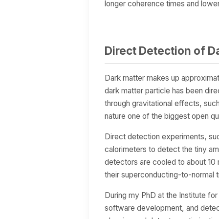
longer coherence times and lower 
Direct Detection of D
Dark matter makes up approximatel
dark matter particle has been dire
through gravitational effects, such
nature one of the biggest open qu
Direct detection experiments, 
calorimeters to detect the tiny a
detectors are cooled to about 10 
their superconducting-to-normal tr
During my PhD at the Institute fo
software development, and detect