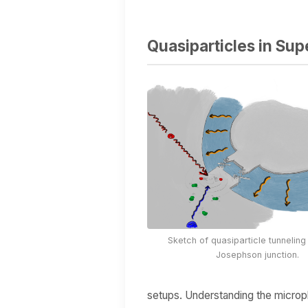
Quasiparticles in Su
Sketch of quasiparticle tunnelin
Josephson junction.
setups. Understanding the microph