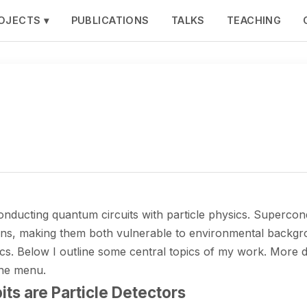
OJECTS ▾
PUBLICATIONS
TALKS
TEACHING
ucting quantum circuits with particle physics. Supercondu
tons, making them both vulnerable to environmental backgr
s. Below I outline some central topics of my work. More de
the menu.
ts are Particle Detectors