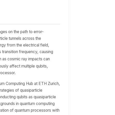
nges on the path to error-
icle tunnels across the
gy from the electrical field,
's transition frequency, causing
h as cosmic ray impacts can
usly affect multiple qubits,
rocessor.
tum Computing Hub at ETH Zurich,
rategies of quasiparticle
ducting qubits as quasiparticle
ackgrounds in quantum computing
ration of quantum processors with