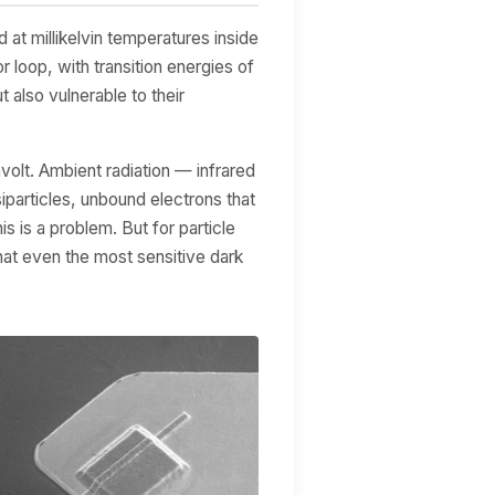
at millikelvin temperatures inside
r loop, with transition energies of
also vulnerable to their
volt. Ambient radiation — infrared
particles, unbound electrons that
 is a problem. But for particle
that even the most sensitive dark