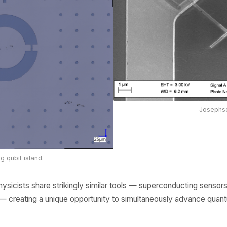
Josephso
 qubit island.
hysicists share strikingly similar tools — superconducting sensor
ts — creating a unique opportunity to simultaneously advance qua