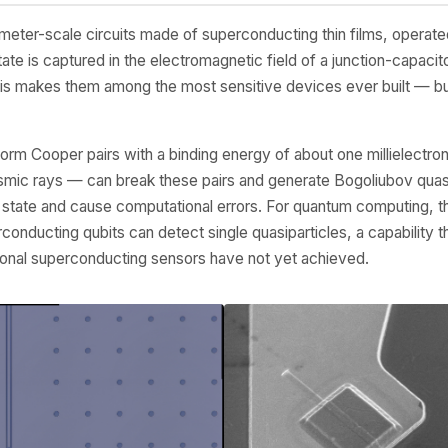
eter-scale circuits made of superconducting thin films, operated 
tate is captured in the electromagnetic field of a junction-capacito
is makes them among the most sensitive devices ever built — but 
rm Cooper pairs with a binding energy of about one millielectron
smic rays — can break these pairs and generate Bogoliubov quasi
 state and cause computational errors. For quantum computing, this
erconducting qubits can detect single quasiparticles, a capability 
onal superconducting sensors have not yet achieved.