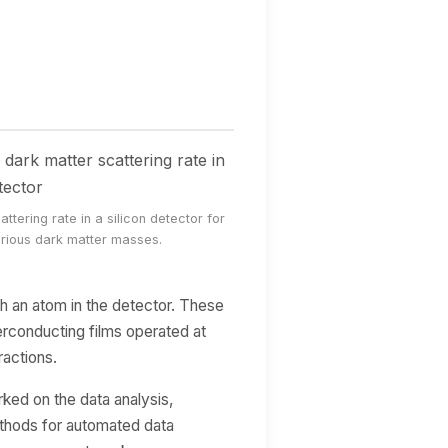
ttering rate in a silicon detector for
rious dark matter masses.
th an atom in the detector. These
erconducting films operated at
ractions.
ked on the data analysis,
thods for automated data