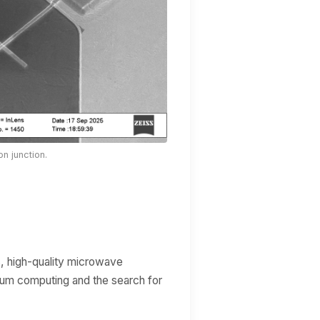
n junction.
s, high-quality microwave
ntum computing and the search for