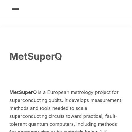
MetSuperQ
MetSuperQ
is a European metrology project for
superconducting qubits. It develops measurement
methods and tools needed to scale
superconducting circuits toward practical, fault-
tolerant quantum computers, including methods