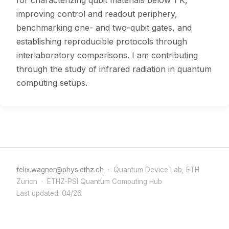
for characterizing qubit materials below 1 K,
improving control and readout periphery,
benchmarking one- and two-qubit gates, and
establishing reproducible protocols through
interlaboratory comparisons. I am contributing
through the study of infrared radiation in quantum
computing setups.
felix.wagner@phys.ethz.ch
· Quantum Device Lab, ETH
Zürich · ETHZ-PSI Quantum Computing Hub
Last updated: 04/26