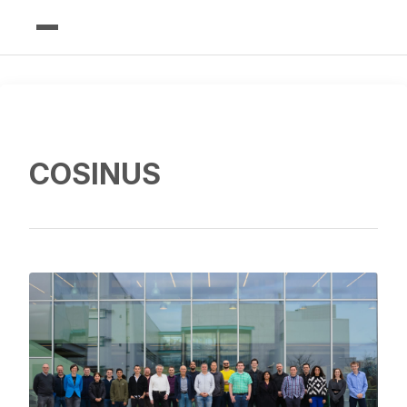
COSINUS