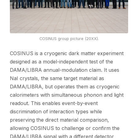
COSINUS group picture (20XX).
COSINUS is a cryogenic dark matter experiment
designed as a model-independent test of the
DAMA/LIBRA annual-modulation claim. It uses
NaI crystals, the same target material as
DAMA/LIBRA, but operates them as cryogenic
calorimeters with simultaneous phonon and light
readout. This enables event-by-event
discrimination of interaction types while
preserving the direct material comparison,
allowing COSINUS to challenge or confirm the
DAMA/LIBRA signal with a different detector